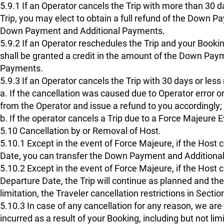
5.9.1 If an Operator cancels the Trip with more than 30 d
Trip, you may elect to obtain a full refund of the Down P
Down Payment and Additional Payments.
5.9.2 If an Operator reschedules the Trip and your Bookin
shall be granted a credit in the amount of the Down Paymen
Payments.
5.9.3 If an Operator cancels the Trip with 30 days or less
a. If the cancellation was caused due to Operator error or
from the Operator and issue a refund to you accordingly;
b. If the operator cancels a Trip due to a Force Majeure 
5.10 Cancellation by or Removal of Host.
5.10.1 Except in the event of Force Majeure, if the Host 
Date, you can transfer the Down Payment and Additional 
5.10.2 Except in the event of Force Majeure, if the Host ca
Departure Date, the Trip will continue as planned and the
limitation, the Traveler cancellation restrictions in Secti
5.10.3 In case of any cancellation for any reason, we ar
incurred as a result of your Booking, including but not li