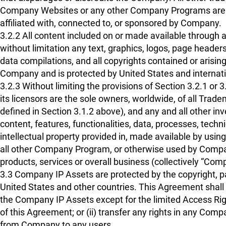
Company Websites or any other Company Programs are th
affiliated with, connected to, or sponsored by Company.
3.2.2 All content included on or made available throug
without limitation any text, graphics, logos, page headers
data compilations, and all copyrights contained or arising
Company and is protected by United States and internatio
3.2.3 Without limiting the provisions of Section 3.2.1 
its licensors are the sole owners, worldwide, of all Trad
defined in Section 3.1.2 above), and any and all other inv
content, features, functionalities, data, processes, techn
intellectual property provided in, made available by usi
all other Company Program, or otherwise used by Company 
products, services or overall business (collectively “Com
3.3 Company IP Assets are protected by the copyright, pa
United States and other countries. This Agreement shall no
the Company IP Assets except for the limited Access Righ
of this Agreement; or (ii) transfer any rights in any Com
from Company to any users.