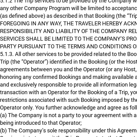
5.1.2 The Trip services to be provided by the Company 
any other Company Program will be limited to acceptan
(as defined above) as described in that Booking (the 
FOREGOING IN ANY WAY, THE TRAVELER HEREBY AC
RESPONSIBILITY AND LIABILITY OF THE COMPANY RE
SERVICES SHALL BE LIMITED TO THE COMPANY’S PR
PARTY PURSUANT TO THE TERMS AND CONDITIONS O
5.1.3. All other services to be provided related to the Bo
Trip (the “Operator”) identified in the Booking (or the Ho
agreements between you and the Operator (or any Host, as
honoring any confirmed Bookings and making available an
and exclusively responsible to provide all information leg
transaction with an Operator for the Booking of a Trip, y
restrictions associated with such Booking imposed by th
Operator only. You further acknowledge and agree as follo
(a) The Company is not a party to your agreement with any
being introduced to that Operator;
(b) The Company’s sole responsibility under this Agreemen