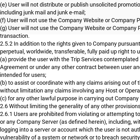
(e) User will not distribute or publish unsolicited promoti
including junk mail and junk e-mail;
(f) User will not use the Company Website or Company 
(g) User will not use the Company Website or Company P
transaction.
2.5.2 In addition to the rights given to Company pursua
perpetual, worldwide, transferable, fully paid up right to 
(a) provide the user with the Trip Services contemplat
Agreement or under any other contract between user and
intended for users;
(b) to assist or coordinate with any claims arising out 
without limitation any claims involving any Host or Opera
(c) for any other lawful purpose in carrying out Company
2.6 Without limiting the generality of any other provisions
2.6.1 Users are prohibited from violating or attempting
or any Company Server (as defined herein), including, wit
logging into a server or account which the user is not aut
vulnerability of a system or network or to breach security