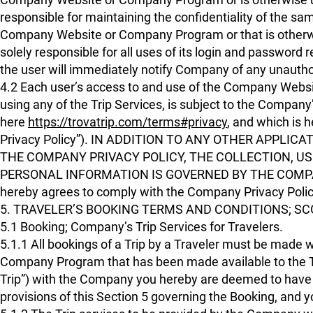
responsible for maintaining the confidentiality of the sam
Company Website or Company Program or that is otherwise 
solely responsible for all uses of its login and password
the user will immediately notify Company of any unautho
4.2 Each user’s access to and use of the Company Websi
using any of the Trip Services, is subject to the Company’
here
https://trovatrip.com/terms#privacy
, and which is 
Privacy Policy”). IN ADDITION TO ANY OTHER APPLI
THE COMPANY PRIVACY POLICY, THE COLLECTION, US
PERSONAL INFORMATION IS GOVERNED BY THE COMPANY P
hereby agrees to comply with the Company Privacy Poli
5. TRAVELER’S BOOKING TERMS AND CONDITIONS; SC
5.1 Booking; Company’s Trip Services for Travelers.
5.1.1 All bookings of a Trip by a Traveler must be made
Company Program that has been made available to the Tr
Trip”) with the Company you hereby are deemed to have ag
provisions of this Section 5 governing the Booking, and 