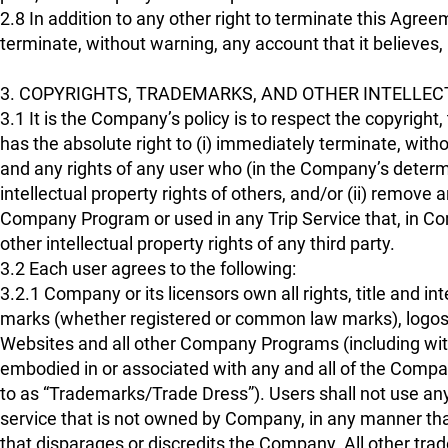
2.8 In addition to any other right to terminate this Agr
terminate, without warning, any account that it believes, i
3. COPYRIGHTS, TRADEMARKS, AND OTHER INTELLEC
3.1 It is the Company’s policy is to respect the copyright
has the absolute right to (i) immediately terminate, withou
and any rights of any user who (in the Company’s determi
intellectual property rights of others, and/or (ii) remo
Company Program or used in any Trip Service that, in Co
other intellectual property rights of any third party.
3.2 Each user agrees to the following:
3.2.1 Company or its licensors own all rights, title and in
marks (whether registered or common law marks), logos
Websites and all other Company Programs (including with
embodied in or associated with any and all of the Compan
to as “Trademarks/Trade Dress”). Users shall not use a
service that is not owned by Company, in any manner tha
that disparages or discredits the Company. All other t