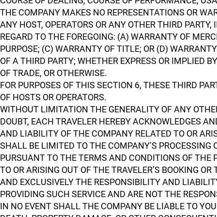
COURSE OF DEALING, COURSE OF PERFORMANCE, USA
THE COMPANY MAKES NO REPRESENTATIONS OR WARR
ANY HOST, OPERATORS OR ANY OTHER THIRD PARTY,
REGARD TO THE FOREGOING: (A) WARRANTY OF MERCH
PURPOSE; (C) WARRANTY OF TITLE; OR (D) WARRAN
OF A THIRD PARTY; WHETHER EXPRESS OR IMPLIED B
OF TRADE, OR OTHERWISE.
FOR PURPOSES OF THIS SECTION 6, THESE THIRD PA
OF HOSTS OR OPERATORS.
WITHOUT LIMITATION THE GENERALITY OF ANY OTHER
DOUBT, EACH TRAVELER HEREBY ACKNOWLEDGES AND 
AND LIABILITY OF THE COMPANY RELATED TO OR ARI
SHALL BE LIMITED TO THE COMPANY’S PROCESSING 
PURSUANT TO THE TERMS AND CONDITIONS OF THE P
TO OR ARISING OUT OF THE TRAVELER’S BOOKING OR 
AND EXCLUSIVELY THE RESPONSIBILITY AND LIABILIT
PROVIDING SUCH SERVICE AND ARE NOT THE RESPONS
IN NO EVENT SHALL THE COMPANY BE LIABLE TO YOU