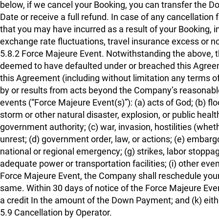
below, if we cancel your Booking, you can transfer the
Date or receive a full refund. In case of any cancellation
that you may have incurred as a result of your Booking, in
exchange rate fluctuations, travel insurance excess or no
5.8.2 Force Majeure Event. Notwithstanding the above, th
deemed to have defaulted under or breached this Agreement
this Agreement (including without limitation any terms of
by or results from acts beyond the Company’s reasonable c
events (“Force Majeure Event(s)”): (a) acts of God; (b) fl
storm or other natural disaster, explosion, or public hea
government authority; (c) war, invasion, hostilities (whether
unrest; (d) government order, law, or actions; (e) embargo
national or regional emergency; (g) strikes, labor stoppa
adequate power or transportation facilities; (i) other ev
Force Majeure Event, the Company shall reschedule your B
same. Within 30 days of notice of the Force Majeure Even
a credit In the amount of the Down Payment; and (k) eithe
5.9 Cancellation by Operator.