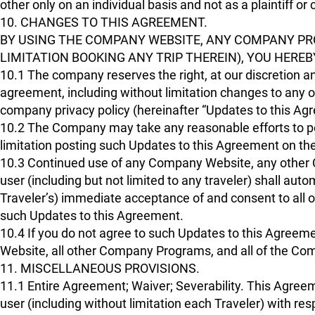
other only on an individual basis and not as a plaintiff o
10. CHANGES TO THIS AGREEMENT.
BY USING THE COMPANY WEBSITE, ANY COMPANY PR
LIMITATION BOOKING ANY TRIP THEREIN), YOU HERE
10.1 The company reserves the right, at our discretion an
agreement, including without limitation changes to any of
company privacy policy (hereinafter “Updates to this Ag
10.2 The Company may take any reasonable efforts to po
limitation posting such Updates to this Agreement on t
10.3 Continued use of any Company Website, any other 
user (including but not limited to any traveler) shall auto
Traveler’s) immediate acceptance of and consent to all o
such Updates to this Agreement.
10.4 If you do not agree to such Updates to this Agree
Website, all other Company Programs, and all of the Com
11. MISCELLANEOUS PROVISIONS.
11.1 Entire Agreement; Waiver; Severability. This Agr
user (including without limitation each Traveler) with r