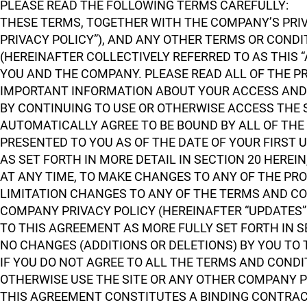
PLEASE READ THE FOLLOWING TERMS CAREFULLY:
THESE TERMS, TOGETHER WITH THE COMPANY’S PRIVA
PRIVACY POLICY”), AND ANY OTHER TERMS OR COND
(HEREINAFTER COLLECTIVELY REFERRED TO AS THIS
YOU AND THE COMPANY. PLEASE READ ALL OF THE P
IMPORTANT INFORMATION ABOUT YOUR ACCESS AND 
BY CONTINUING TO USE OR OTHERWISE ACCESS THE
AUTOMATICALLY AGREE TO BE BOUND BY ALL OF THE 
PRESENTED TO YOU AS OF THE DATE OF YOUR FIRST 
AS SET FORTH IN MORE DETAIL IN SECTION 20 HEREI
AT ANY TIME, TO MAKE CHANGES TO ANY OF THE PR
LIMITATION CHANGES TO ANY OF THE TERMS AND CON
COMPANY PRIVACY POLICY (HEREINAFTER “UPDATES”
TO THIS AGREEMENT AS MORE FULLY SET FORTH IN S
NO CHANGES (ADDITIONS OR DELETIONS) BY YOU TO
IF YOU DO NOT AGREE TO ALL THE TERMS AND COND
OTHERWISE USE THE SITE OR ANY OTHER COMPANY 
THIS AGREEMENT CONSTITUTES A BINDING CONTRA