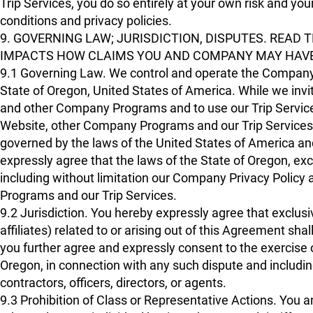
Trip Services, you do so entirely at your own risk and you
conditions and privacy policies.
9. GOVERNING LAW; JURISDICTION, DISPUTES. READ 
IMPACTS HOW CLAIMS YOU AND COMPANY MAY HAVE
9.1 Governing Law. We control and operate the Company
State of Oregon, United States of America. While we invit
and other Company Programs and to use our Trip Servi
Website, other Company Programs and our Trip Services, a
governed by the laws of the United States of America and
expressly agree that the laws of the State of Oregon, excl
including without limitation our Company Privacy Polic
Programs and our Trip Services.
9.2 Jurisdiction. You hereby expressly agree that exclusiv
affiliates) related to or arising out of this Agreement sha
you further agree and expressly consent to the exercise of
Oregon, in connection with any such dispute and including
contractors, officers, directors, or agents.
9.3 Prohibition of Class or Representative Actions. You