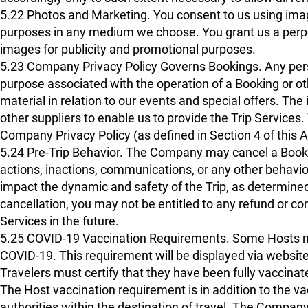
5.22 Photos and Marketing. You consent to us using image
purposes in any medium we choose. You grant us a perpetu
images for publicity and promotional purposes.
5.23 Company Privacy Policy Governs Bookings. Any pers
purpose associated with the operation of a Booking or ot
material in relation to our events and special offers. Th
other suppliers to enable us to provide the Trip Services.
Company Privacy Policy (as defined in Section 4 of this
5.24 Pre-Trip Behavior. The Company may cancel a Bookin
actions, inactions, communications, or any other behavi
impact the dynamic and safety of the Trip, as determined 
cancellation, you may not be entitled to any refund or 
Services in the future.
5.25 COVID-19 Vaccination Requirements. Some Hosts may 
COVID-19. This requirement will be displayed via website 
Travelers must certify that they have been fully vaccinat
The Host vaccination requirement is in addition to the v
authorities within the destination of travel. The Company w