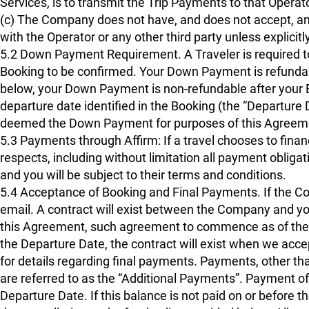
Services, is to transmit the Trip Payments to that Operat
(c) The Company does not have, and does not accept, any 
with the Operator or any other third party unless explicitl
5.2 Down Payment Requirement. A Traveler is required
Booking to be confirmed. Your Down Payment is refundabl
below, your Down Payment is non-refundable after your B
departure date identified in the Booking (the “Departure D
deemed the Down Payment for purposes of this Agreem
5.3 Payments through Affirm: If a travel chooses to financ
respects, including without limitation all payment oblig
and you will be subject to their terms and conditions.
5.4 Acceptance of Booking and Final Payments. If the C
email. A contract will exist between the Company and you,
this Agreement, such agreement to commence as of the da
the Departure Date, the contract will exist when we acc
for details regarding final payments. Payments, other 
are referred to as the “Additional Payments”. Payment of
Departure Date. If this balance is not paid on or before t