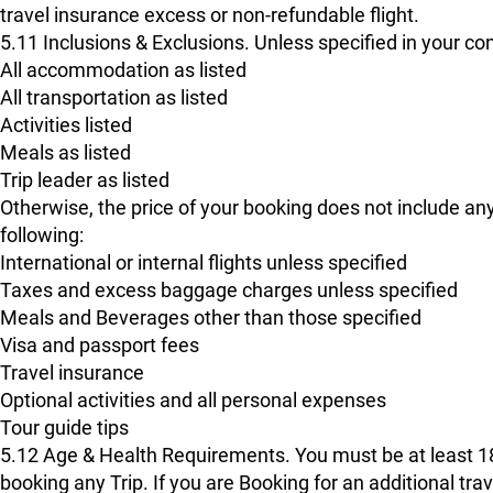
travel insurance excess or non-refundable flight.
5.11 Inclusions & Exclusions. Unless specified in your con
All accommodation as listed
All transportation as listed
Activities listed
Meals as listed
Trip leader as listed
Otherwise, the price of your booking does not include any
following:
International or internal flights unless specified
Taxes and excess baggage charges unless specified
Meals and Beverages other than those specified
Visa and passport fees
Travel insurance
Optional activities and all personal expenses
Tour guide tips
5.12 Age & Health Requirements. You must be at least 18 y
booking any Trip. If you are Booking for an additional trav