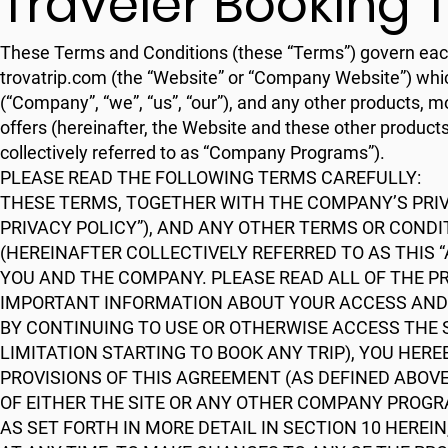
Traveler Booking 
These Terms and Conditions (these “Terms”) govern each us
trovatrip.com (the “Website” or “Company Website”) whi
(“Company”, “we”, “us”, “our”), and any other products, 
offers (hereinafter, the Website and these other products
collectively referred to as “Company Programs”).
PLEASE READ THE FOLLOWING TERMS CAREFULLY:
THESE TERMS, TOGETHER WITH THE COMPANY’S PRIVA
PRIVACY POLICY”), AND ANY OTHER TERMS OR COND
(HEREINAFTER COLLECTIVELY REFERRED TO AS THIS
YOU AND THE COMPANY. PLEASE READ ALL OF THE P
IMPORTANT INFORMATION ABOUT YOUR ACCESS AND 
BY CONTINUING TO USE OR OTHERWISE ACCESS THE
LIMITATION STARTING TO BOOK ANY TRIP), YOU HER
PROVISIONS OF THIS AGREEMENT (AS DEFINED ABOVE)
OF EITHER THE SITE OR ANY OTHER COMPANY PROGR
AS SET FORTH IN MORE DETAIL IN SECTION 10 HEREI