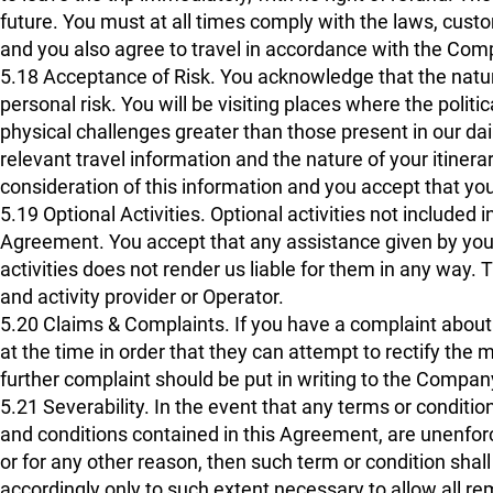
future. You must at all times comply with the laws, custo
and you also agree to travel in accordance with the Comp
5.18 Acceptance of Risk. You acknowledge that the nature
personal risk. You will be visiting places where the polit
physical challenges greater than those present in our daily 
relevant travel information and the nature of your itinera
consideration of this information and you accept that yo
5.19 Optional Activities. Optional activities not included 
Agreement. You accept that any assistance given by your 
activities does not render us liable for them in any way. T
and activity provider or Operator.
5.20 Claims & Complaints. If you have a complaint about 
at the time in order that they can attempt to rectify the
further complaint should be put in writing to the Company
5.21 Severability. In the event that any terms or conditio
and conditions contained in this Agreement, are unenforce
or for any other reason, then such term or condition s
accordingly only to such extent necessary to allow all r