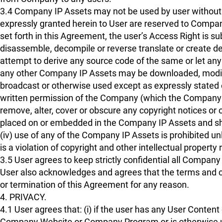
3.4 Company IP Assets may not be used by user without 
expressly granted herein to User are reserved to Company
set forth in this Agreement, the user’s Access Right is sub
disassemble, decompile or reverse translate or create d
attempt to derive any source code of the same or let any t
any other Company IP Assets may be downloaded, modified,
broadcast or otherwise used except as expressly stated ei
written permission of the Company (which the Company may 
remove, alter, cover or obscure any copyright notices or
placed on or embedded in the Company IP Assets and shall
(iv) use of any of the Company IP Assets is prohibited u
is a violation of copyright and other intellectual property
3.5 User agrees to keep strictly confidential all Compan
User also acknowledges and agrees that the terms and cond
or termination of this Agreement for any reason.
4. PRIVACY.
4.1 User agrees that: (i) if the user has any User Content
Company Website or Company Program or is otherwise used