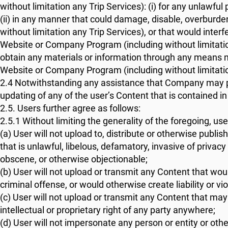
without limitation any Trip Services): (i) for any unlawfu
(ii) in any manner that could damage, disable, overbur
without limitation any Trip Services), or that would inte
Website or Company Program (including without limitation 
obtain any materials or information through any means 
Website or Company Program (including without limitatio
2.4 Notwithstanding any assistance that Company may pr
updating of any of the user’s Content that is containe
2.5. Users further agree as follows:
2.5.1 Without limiting the generality of the foregoing, use
(a) User will not upload to, distribute or otherwise pu
that is unlawful, libelous, defamatory, invasive of privacy
obscene, or otherwise objectionable;
(b) User will not upload or transmit any Content that woul
criminal offense, or would otherwise create liability or vio
(c) User will not upload or transmit any Content that may 
intellectual or proprietary right of any party anywhere;
(d) User will not impersonate any person or entity or othe