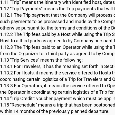
1.11 “Trip” means the itinerary with identified host, dat
1.12 “Trip Payments” means the Trip payments that will
1.12.1 The Trip payment that the Company will process on
such payments to be processed and made by the Company o
otherwise pursuant to, the terms and conditions of the B
1.12.2 The Trip fees paid by a Host while using the Trip 
Host to a third party as agreed to by Company pursuant t
1.12.3 The Trip fees paid to an Operator while using the 
from the Organizer to a third party as agreed to by Comp
1.13 “Trip Services” means the following:
1.13.1 For Travelers, it has the meaning set forth in Secti
1.13.2 For Hosts, it means the service offered to Hosts
coordinating certain logistics of a Trip for Travelers and 
1.13.3 For Operators, it means the service offered to O
the Operator in coordinating certain logistics of a Trip fo
1.14 “Trip Credit”: voucher payment which must be applie
1.15 “Reschedule” means a trip that has been postponed
within 14 months of the previously planned departure.