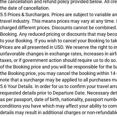
the cancellation and refund policy provided below. All c
the date of cancellation.
5.5 Prices & Surcharges. Prices are subject to variable a
travel industry. This means prices may vary at any time. I
charged different prices. Discounts cannot be combined
Booking. Any reduced pricing or discounts that may bec
to your Booking. If you wish to cancel your Booking to tak
Prices are all presented in USD. We reserve the right to
unfavorable changes in exchange rates, increases in airfa
taxes, or if government action should require us to do so
of the Booking price and you will be responsible for the 
the Booking price, you may cancel the booking within 14 d
note that a surcharge may be applied to all purchases ma
5.6 Your Details. In order for us to confirm your travel a
requested details prior to Departure Date. Necessary deta
as per passport, date of birth, nationality, passport num
conditions you have which may affect your ability to com
details may result in additional charges or non-refundabl