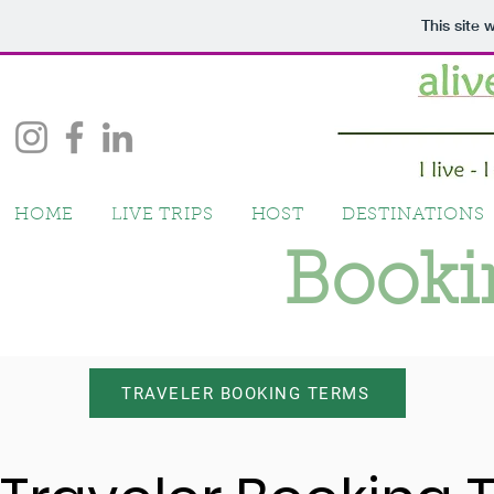
This site
HOME
LIVE TRIPS
HOST
DESTINATIONS
Booki
TRAVELER BOOKING TERMS