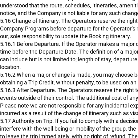
understood that the route, schedules, itineraries, amenit
notice, and the Company is not liable for any such chang
5.16 Change of Itinerary. The Operators reserve the right 
Company Programs before departure for the Operator’s most
our, sole responsibility to update the Booking itinerary.
5.16.1 Before Departure. If the Operator makes a major c
time before the Departure Date. The definition of a major
can include but is not limited to; length of stay, departur
location.
5.16.2 When a major change is made, you may choose bet
obtaining a Trip Credit, without penalty, to be used on an
5.16.3 After Departure. The Operators reserve the right 
events outside of their control. The additional cost of any
Please note we are not responsible for any incidental ex
incurred as a result of the change of itinerary such as vis
5.17 Authority on Trip. If you fail to comply with a decis
interfere with the well-being or mobility of the group, the
to leave the trip immediately, with no right of refund. T