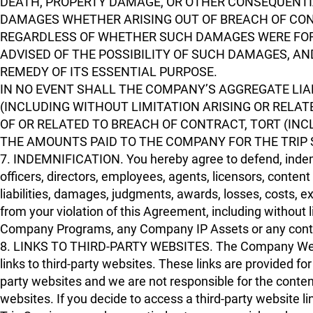
DEATH, PROPERTY DAMAGE, OR OTHER CONSEQUENTIAL
DAMAGES WHETHER ARISING OUT OF BREACH OF CONT
REGARDLESS OF WHETHER SUCH DAMAGES WERE FO
ADVISED OF THE POSSIBILITY OF SUCH DAMAGES, A
REMEDY OF ITS ESSENTIAL PURPOSE.
IN NO EVENT SHALL THE COMPANY’S AGGREGATE LIAB
(INCLUDING WITHOUT LIMITATION ARISING OR RELATE
OF OR RELATED TO BREACH OF CONTRACT, TORT (INC
THE AMOUNTS PAID TO THE COMPANY FOR THE TRIP 
7. INDEMNIFICATION. You hereby agree to defend, indemni
officers, directors, employees, agents, licensors, conten
liabilities, damages, judgments, awards, losses, costs, e
from your violation of this Agreement, including without
Company Programs, any Company IP Assets or any content 
8. LINKS TO THIRD-PARTY WEBSITES. The Company Websi
links to third-party websites. These links are provided f
party websites and we are not responsible for the content
websites. If you decide to access a third-party websit