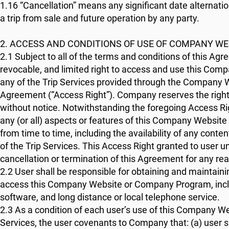
1.16 “Cancellation” means any significant date alternat
a trip from sale and future operation by any party.
2. ACCESS AND CONDITIONS OF USE OF COMPANY 
2.1 Subject to all of the terms and conditions of this A
revocable, and limited right to access and use this Com
any of the Trip Services provided through the Company W
Agreement (“Access Right”). Company reserves the right
without notice. Notwithstanding the foregoing Access Ri
any (or all) aspects or features of this Company Website
from time to time, including the availability of any co
of the Trip Services. This Access Right granted to user 
cancellation or termination of this Agreement for any re
2.2 User shall be responsible for obtaining and maintain
access this Company Website or Company Program, includ
software, and long distance or local telephone service.
2.3 As a condition of each user’s use of this Company W
Services, the user covenants to Company that: (a) user