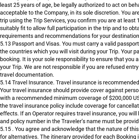
least 25 years of age, be legally authorized to act on be
acceptable to the Company, in its sole discretion. You are
trip using the Trip Services, you confirm you are at least 1
suitably fit to allow full participation in the trip and to 
requirements and recommendations for your destination
5.13 Passport and Visas. You must carry a valid passport a
the countries which you will visit during your Trip. Your
booking. It is your sole responsibility to ensure that you 
your Trip. We are not responsible if you are refused entry
travel documentation.
5.14 Travel Insurance. Travel insurance is recommended f
Your travel insurance should provide cover against pers
with a recommended minimum coverage of $200,000 USD 
the travel insurance policy include coverage for cancellat
effects. If an Operator requires travel insurance, you wil
and policy number in the Traveler’s name must be provi
5.15 . You agree and acknowledge that the nature of this 
for alternatives. The itinerary provided for each Booking i