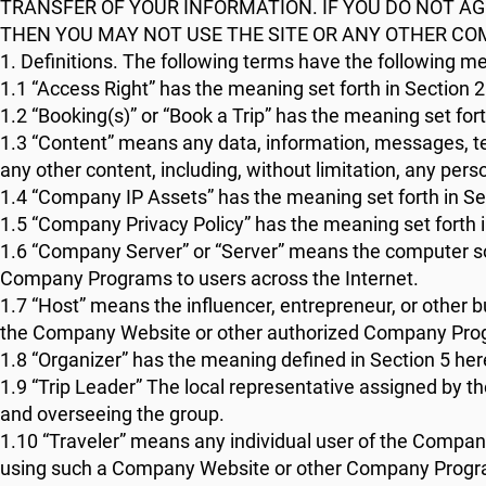
TRANSFER OF YOUR INFORMATION. IF YOU DO NOT AG
THEN YOU MAY NOT USE THE SITE OR ANY OTHER C
1. Definitions. The following terms have the following m
1.1 “Access Right” has the meaning set forth in Section 2
1.2 “Booking(s)” or “Book a Trip” has the meaning set fort
1.3 “Content” means any data, information, messages, tex
any other content, including, without limitation, any perso
1.4 “Company IP Assets” has the meaning set forth in Sec
1.5 “Company Privacy Policy” has the meaning set forth i
1.6 “Company Server” or “Server” means the computer so
Company Programs to users across the Internet.
1.7 “Host” means the influencer, entrepreneur, or other 
the Company Website or other authorized Company Pro
1.8 “Organizer” has the meaning defined in Section 5 her
1.9 “Trip Leader” The local representative assigned by the
and overseeing the group.
1.10 “Traveler” means any individual user of the Comp
using such a Company Website or other Company Progr