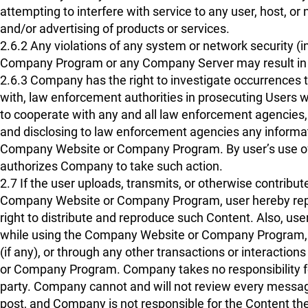
attempting to interfere with service to any user, host, or
and/or advertising of products or services.
2.6.2 Any violations of any system or network security (i
Company Program or any Company Server may result in civi
2.6.3 Company has the right to investigate occurrences 
with, law enforcement authorities in prosecuting Users w
to cooperate with any and all law enforcement agencies,
and disclosing to law enforcement agencies any informat
Company Website or Company Program. By user’s use o
authorizes Company to take such action.
2.7 If the user uploads, transmits, or otherwise contribu
Company Website or Company Program, user hereby repr
right to distribute and reproduce such Content. Also, user
while using the Company Website or Company Program, inc
(if any), or through any other transactions or interacti
or Company Program. Company takes no responsibility for 
party. Company cannot and will not review every message
post, and Company is not responsible for the Content the