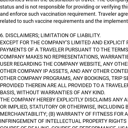
status and is not responsible for providing or verifying t
and enforce such vaccination requirement. Traveler agre
related to such vaccine requirements and the implemen
6. DISCLAIMERS; LIMITATION OF LIABILITY.
EXCEPT FOR THE COMPANY’S LIMITED AND EXPLICIT 
PAYMENTS OF A TRAVELER PURSUANT TO THE TERMS 
COMPANY MAKES NO REPRESENTATIONS, WARRANTIE
USER REGARDING THE COMPANY WEBSITE, ANY OTHER
OTHER COMPANY IP ASSETS, AND ANY OTHER CONTEN
OTHER COMPANY PROGRAMS, ANY BOOKINGS, TRIP S
PROVIDED THEREIN ARE ALL PROVIDED TO A TRAVELER
BASIS, WITHOUT WARRANTIES OF ANY KIND.
THE COMPANY HEREBY EXPLICITLY DISCLAIMS ANY A
OR IMPLIED, STATUTORY OR OTHERWISE, INCLUDING 
MERCHANTABILITY; (B) WARRANTY OF FITNESS FOR 
INFRINGEMENT OF INTELLECTUAL PROPERTY RIGHTS O