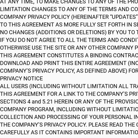
AT ANY TIME, TO MAKE CHANGES TO ANY OF THE PR
LIMITATION CHANGES TO ANY OF THE TERMS AND CON
COMPANY PRIVACY POLICY (HEREINAFTER “UPDATES” 
TO THIS AGREEMENT AS MORE FULLY SET FORTH IN S
NO CHANGES (ADDITIONS OR DELETIONS) BY YOU TO
IF YOU DO NOT AGREE TO ALL THE TERMS AND COND
OTHERWISE USE THE SITE OR ANY OTHER COMPANY 
THIS AGREEMENT CONSTITUTES A BINDING CONTRA
DOWNLOAD AND PRINT THIS ENTIRE AGREEMENT (IN
COMPANY’S PRIVACY POLICY, AS DEFINED ABOVE) FO
PRIVACY NOTICE
ALL USERS (INCLUDING WITHOUT LIMITATION ALL TRA
THIS AGREEMENT FOR A LINK TO THE COMPANY’S PRI
SECTIONS 4 and 5.21 HEREIN OR ANY OF THE PROVISI
COMPANY PROGRAM, INCLUDING WITHOUT LIMITATIO
COLLECTION AND PROCESSING OF YOUR PERSONAL IN
THE COMPANY’S PRIVACY POLICY. PLEASE READ THE C
CAREFULLY AS IT CONTAINS IMPORTANT INFORMATIO