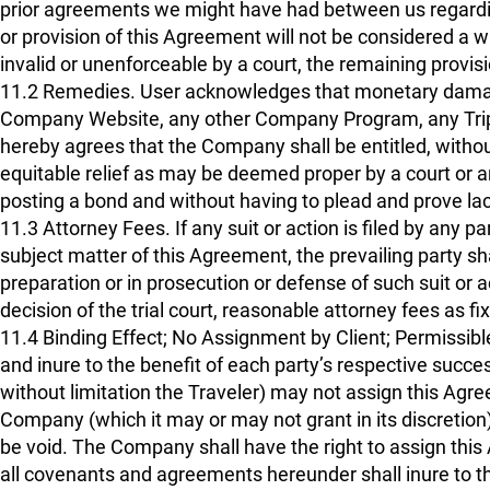
prior agreements we might have had between us regardin
or provision of this Agreement will not be considered a wa
invalid or unenforceable by a court, the remaining provisi
11.2 Remedies. User acknowledges that monetary damage
Company Website, any other Company Program, any Trip 
hereby agrees that the Company shall be entitled, without
equitable relief as may be deemed proper by a court or ar
posting a bond and without having to plead and prove la
11.3 Attorney Fees. If any suit or action is filed by any 
subject matter of this Agreement, the prevailing party sha
preparation or in prosecution or defense of such suit or ac
decision of the trial court, reasonable attorney fees as fi
11.4 Binding Effect; No Assignment by Client; Permissi
and inure to the benefit of each party’s respective succe
without limitation the Traveler) may not assign this Agree
Company (which it may or may not grant in its discretion)
be void. The Company shall have the right to assign this Ag
all covenants and agreements hereunder shall inure to t