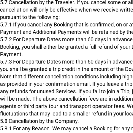
5.7 Cancellation by the Traveler. If you cancel some or all
cancellation will only be effective when we receive writ
pursuant to the following:
5.7.1 If you cancel any Booking that is confirmed, on or a
Payment and Additional Payments will be retained by th
5.7.2 For Departure Dates more than 60 days in advance,
Booking, you shall either be granted a full refund of yo
Payment.
5.7.3 For Departure Dates more than 60 days in advance,
you shall be granted a trip credit in the amount of the D
Note that different cancellation conditions including hig
as provided in your confirmation email. If you leave a tr
any refunds for unused Services. If you fail to join a Trip, 
will be made. The above cancellation fees are in additio
agents or third party tour and transport operator fees. 
fluctuations that may lead to a smaller refund in your loc
5.8 Cancellation by the Company.
5.8.1 For any Reason. We may cancel a Booking for any 