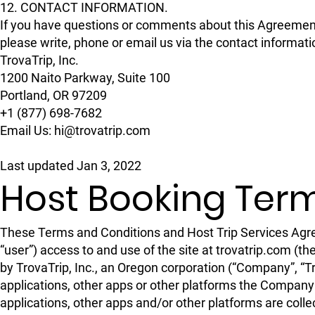
12. CONTACT INFORMATION.
If you have questions or comments about this Agreeme
please write, phone or email us via the contact informat
TrovaTrip, Inc.
1200 Naito Parkway, Suite 100
Portland, OR 97209
+1 (877) 698-7682
Email Us: hi@trovatrip.com
Last updated Jan 3, 2022
Host Booking Ter
These Terms and Conditions and Host Trip Services Agree
“user”) access to and use of the site at trovatrip.com 
by TrovaTrip, Inc., an Oregon corporation (“Company”, “Tro
applications, other apps or other platforms the Company 
applications, other apps and/or other platforms are coll