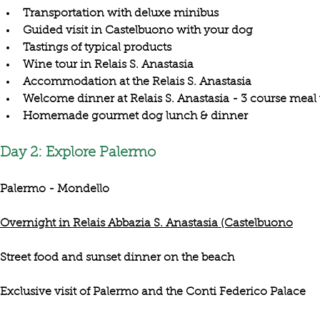
Transportation with deluxe minibus
Guided visit in Castelbuono with your dog
Tastings of typical products
Wine tour in Relais S. Anastasia
Accommodation at the Relais S. Anastasia
Welcome dinner at Relais S. Anastasia - 3 course meal
Homemade gourmet dog lunch & dinner
Day 2: Explore Palermo
Palermo - Mondello
Overnight in Relais Abbazia S. Anastasia (Castelbuono
Street food and sunset dinner on the beach
Exclusive visit of Palermo and the Conti Federico Palace