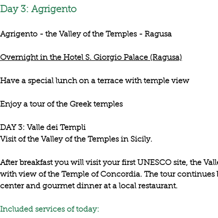
Day 3: Agrigento
Agrigento - the Valley of the Temples - Ragusa
Overnight in the Hotel S. Giorgio Palace (Ragusa)
Have a special lunch on a terrace with temple view
Enjoy a tour of the Greek temples
DAY 3: Valle dei Templi

After breakfast you will visit your first UNESCO site, the 
Val
with 
view of the Temple of Concordia
. The tour continues
center and gourmet dinner at a local restaurant. 

Included services of today: