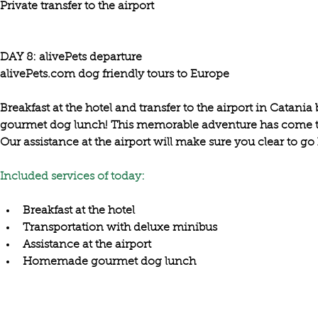
Private transfer to the airport
DAY 8: alivePets departure

Breakfast at the hotel and 
transfer to the airport in Catania 
gourmet dog lunch! This memorable adventure has come to a
Our 
assistance at the airport
 will make sure you clear to go
Included services of today:
Breakfast at the hotel
Transportation with deluxe minibus
Assistance at the airport
Homemade gourmet dog lunch