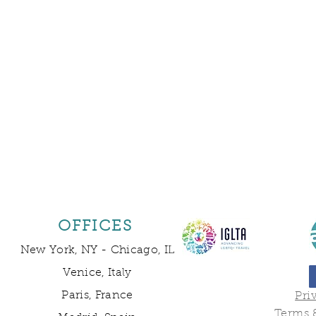
OFFICES
New York, NY -
Chicago, IL
Venice, Italy
Paris, France
Pri
Terms 