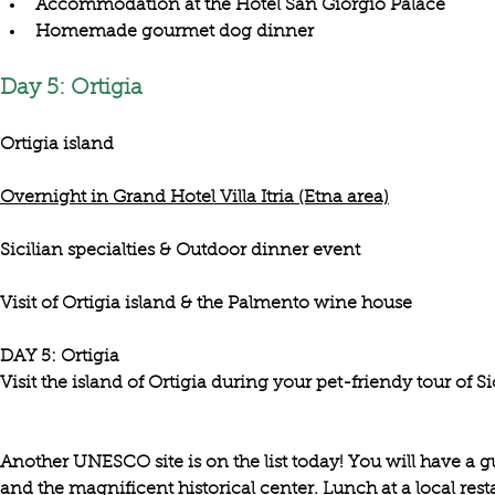
Accommodation at the Hotel San Giorgio Palace
Homemade gourmet dog dinner
Day 5: Ortigia
Ortigia island
Overnight in Grand Hotel Villa Itria (Etna area)
Sicilian specialties & Outdoor dinner event
Visit of Ortigia island & the Palmento wine house
DAY 5: Ortigia

Visit the island of Ortigia during your pet-friendy tour of Sic
Another UNESCO site is on the list today! You will have a gu
and the magnificent historical center. Lunch at a local rest