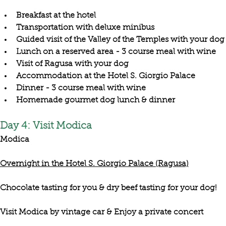
Breakfast at the hotel
Transportation with deluxe minibus
Guided visit of the Valley of the Temples with your dog
Lunch on a reserved area - 3 course meal with wine
Visit of Ragusa with your dog
Accommodation at the Hotel S. Giorgio Palace
Dinner - 3 course meal with wine
Homemade gourmet dog lunch & dinner
Day 4: Visit Modica
Modica
Overnight in the Hotel S. Giorgio Palace (Ragusa)
Chocolate tasting for you & dry beef tasting for your dog!
Visit Modica by vintage car & Enjoy a private concert