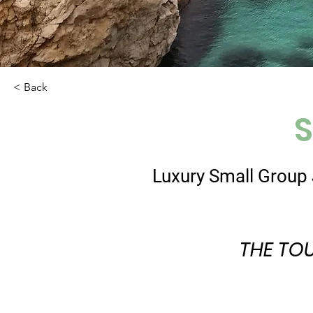
< Back
S
Luxury Small Group 
THE TO