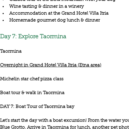
Wine tasting & dinner in a winery
Accommodation at the Grand Hotel Villa Itria
Homemade gourmet dog lunch & dinner
Day 7: Explore Taormina
Taormina
Overnight in Grand Hotel Villa Itria (Etna area)
Michelin star chef pizza class
Boat tour & walk in Taormina
Let's start the day with a
 boat excursion
! From the water you 
Blue Grotto
. Arrive in 
Taormina 
for lunch, another pet phot