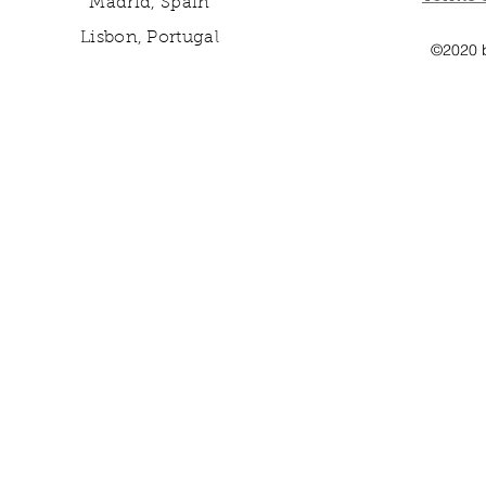
Madrid, Spain
Lisbon, Portugal
©2020 b