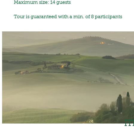
Maximum size: 14 guests
Tour is guaranteed with a min. of 8 participants
I