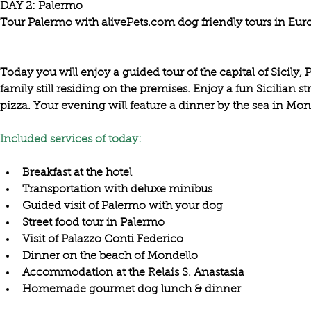
DAY 2: Palermo

Tour Palermo with alivePets.com dog friendly tours in Euro
Today you will enjoy a guided tour of the capital of Sicily,
family still residing on the premises. Enjoy a fun Sicilian str
Included services of today:
Breakfast at the hotel
Transportation with deluxe minibus
Guided visit of Palermo with your dog
Street food tour in Palermo
Visit of Palazzo Conti Federico
Dinner on the beach of Mondello
Accommodation at the Relais S. Anastasia
Homemade gourmet dog lunch & dinner