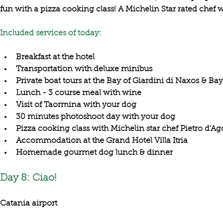
fun with a 
pizza cooking class
! A 
Michelin Star rated chef
 w
Included services of today:
Breakfast at the hotel
Transportation with deluxe minibus
Private boat tours at the Bay of Giardini di Naxos & Bay
Lunch - 3 course meal with wine
Visit of Taormina with your dog
30 minutes photoshoot day with your dog
Pizza cooking class with Michelin star chef Pietro d'Ag
Accommodation at the Grand Hotel Villa Itria
Homemade gourmet dog lunch & dinner
Day 8: Ciao!
Catania airport