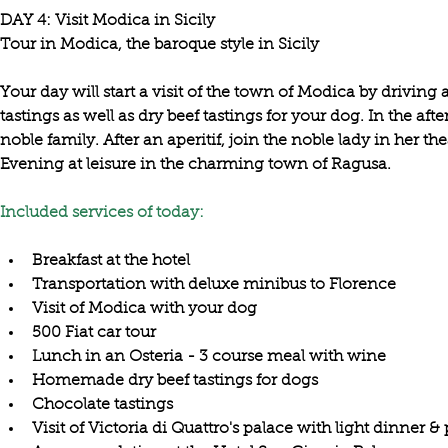
DAY 4: Visit Modica in Sicily

Your day will start a 
visit of the town of Modica
 by 
driving 
tastings 
as well as 
dry beef tastings for your dog
. In the aft
noble family
. After an aperitif, join the noble lady in her the
Evening at leisure in the charming town of Ragusa.

Included services of today:
Breakfast at the hotel
Transportation with deluxe minibus to Florence
Visit of Modica with your dog
500 Fiat car tour
Lunch in an Osteria - 3 course meal with wine
Homemade dry beef tastings for dogs
Chocolate tastings
Visit of Victoria di Quattro's palace with light dinner &