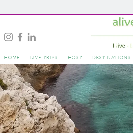
HOME
LIVE TRIPS
HOST
DESTINATIONS