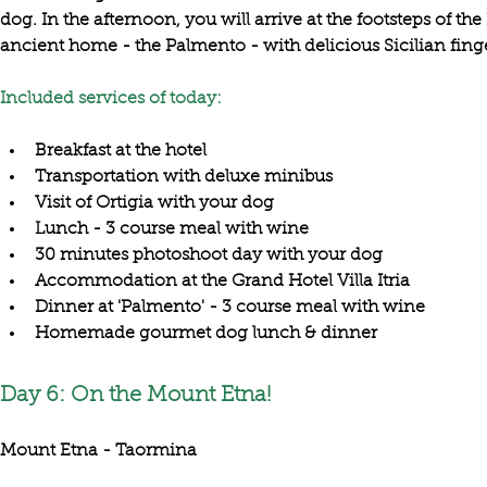
dog
. In the afternoon, you will arrive at the footsteps of the 
ancient home
 - the 
Palmento 
Included services of today:
Breakfast at the hotel
Transportation with deluxe minibus
Visit of Ortigia with your dog
Lunch - 3 course meal with wine
30 minutes photoshoot day with your dog
Accommodation at the Grand Hotel Villa Itria
Dinner at 'Palmento' - 3 course meal with wine
Homemade gourmet dog lunch & dinner
Day 6: On the Mount Etna!
Mount Etna - Taormina