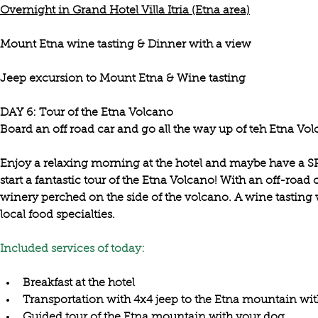
Overnight in Grand Hotel Villa Itria (Etna area)
Mount Etna wine tasting & Dinner with a view
Jeep excursion to Mount Etna & Wine tasting
DAY 6: Tour of the Etna Volcano

Enjoy a 
relaxing morning at the hotel
 and maybe have a SPA
start a 
fantastic tour of the Etna Volcano
! With an off-road 
winery perched on the side of the volcano
. A wine tasting 
local food specialties. 

Included services of today:
Breakfast at the hotel
Transportation with 4x4 jeep to the Etna mountain wi
Guided tour of the Etna mountain with your dog 