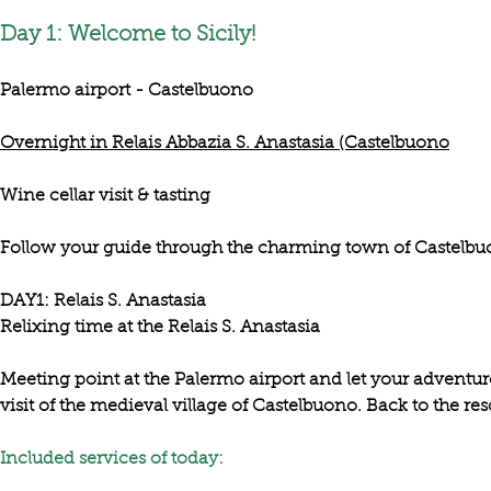
Day 1: Welcome to Sicily!
Palermo airport - Castelbuono
Overnight in Relais Abbazia S. Anastasia (Castelbuono
Wine cellar visit & tasting
Follow your guide through the charming town of Castelb
DAY1: Relais S. Anastasia

Meeting point at the Palermo airport and let your adventure 
visit of the medieval village of Castelbuono
. Back to the reso
Included services of today:​